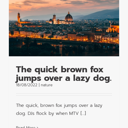
The quick brown fox
jumps over a lazy dog.
18/08/2022
|
nature
The quick, brown fox jumps over a lazy
dog. DJs flock by when MTV [...]
Read More