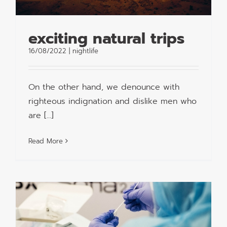
exciting natural trips
16/08/2022
|
nightlife
On the other hand, we denounce with
righteous indignation and dislike men who
are [...]
Read More