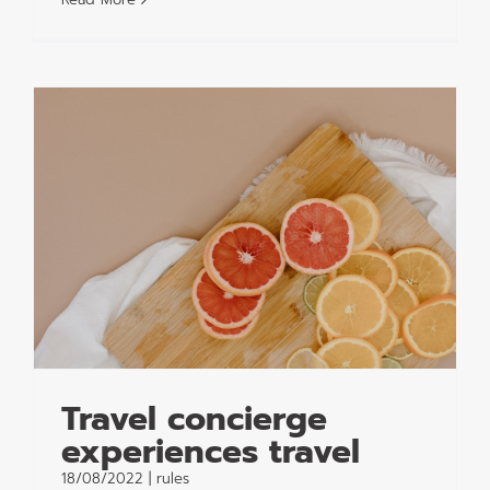
Travel concierge
experiences travel
18/08/2022
|
rules