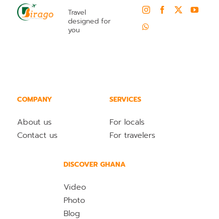
Travel
designed for
you
COMPANY
SERVICES
About us
For locals
Contact us
For travelers
DISCOVER GHANA
Video
Photo
Blog