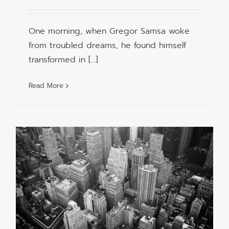
One morning, when Gregor Samsa woke
from troubled dreams, he found himself
transformed in [...]
Read More