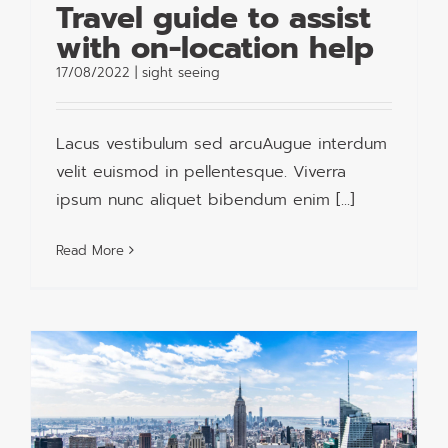
Travel guide to assist
with on-location help
17/08/2022
|
sight seeing
Lacus vestibulum sed arcuAugue interdum
velit euismod in pellentesque. Viverra
ipsum nunc aliquet bibendum enim [...]
Read More