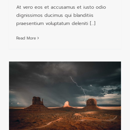
At vero eos et accusamus et iusto odio
dignissimos ducimus qui blanditiis
praesentium voluptatum deleniti [...]
Read More