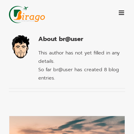
Skip
to
content
About
br@user
This author has not yet filled in any
details.
So far br@user has created 8 blog
entries.