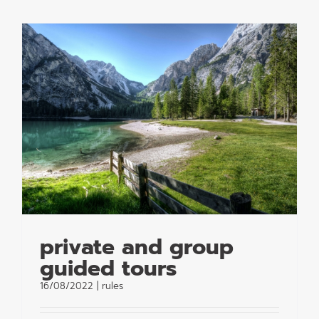
private and group
guided tours
16/08/2022
|
rules