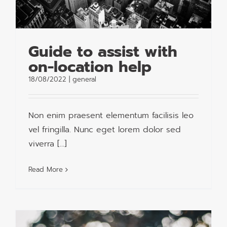
Guide to assist with
on-location help
18/08/2022
|
general
Non enim praesent elementum facilisis leo
vel fringilla. Nunc eget lorem dolor sed
viverra [...]
Read More