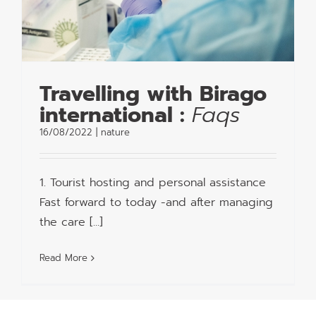
Travelling with Birago
international :
Faqs
16/08/2022
|
nature
1. Tourist hosting and personal assistance
Fast forward to today -and after managing
the care [...]
Read More