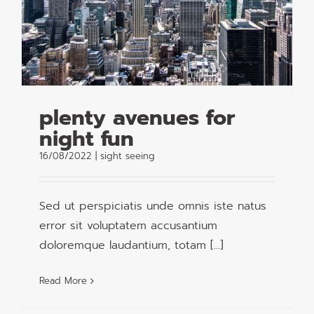
plenty avenues for
night fun
16/08/2022
|
sight seeing
Sed ut perspiciatis unde omnis iste natus
error sit voluptatem accusantium
doloremque laudantium, totam [...]
Read More