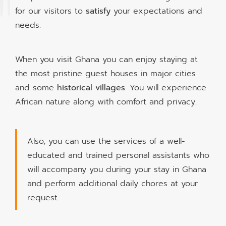
for our visitors to
satisfy
your expectations and
needs.
When you visit Ghana you can enjoy staying at
the most pristine guest houses in major cities
and some
historical villages
. You will experience
African nature along with comfort and privacy.
Also, you can use the services of a well-
educated and trained personal assistants who
will accompany you during your stay in Ghana
and perform additional daily chores at your
request.