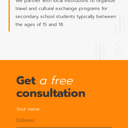
We partner with local institutions to organize
travel and cultural exchange programs for
secondary school students typically between
the ages of 15 and 18.
Get
a free
consultation
Your name