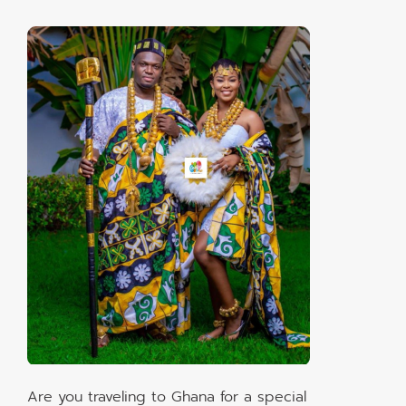
Are you traveling to Ghana for a special