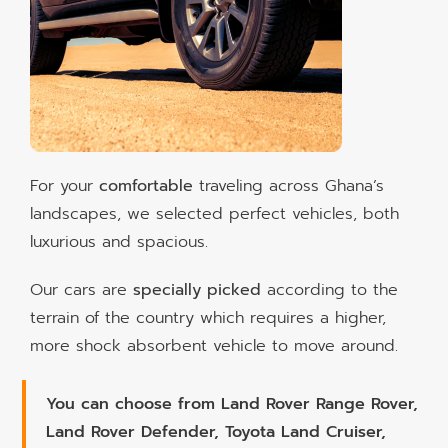
For your
comfortable
traveling across Ghana’s
landscapes, we selected perfect vehicles, both
luxurious and spacious.
Our cars are
specially picked
according to the
terrain of the country which requires a higher,
more shock absorbent vehicle to move around.
You can choose from Land Rover Range Rover,
Land Rover Defender, Toyota Land Cruiser,