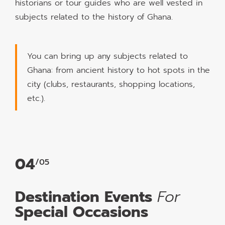
historians or tour guides who are well vested in
subjects related to the history of Ghana.
You can bring up any subjects related to
Ghana: from ancient history to hot spots in the
city (clubs, restaurants, shopping locations,
etc.).
04
/05
Destination Events
For
Special Occasions