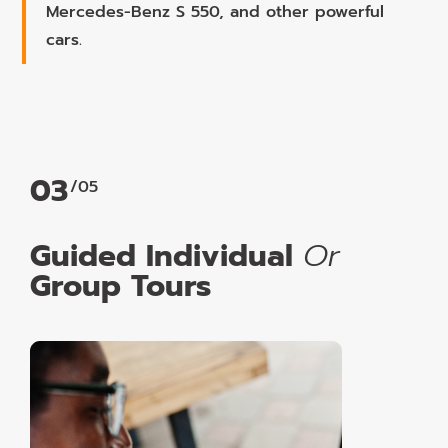
Mercedes-Benz S 550, and other powerful
cars.
03
/05
Guided Individual
Or
Group Tours