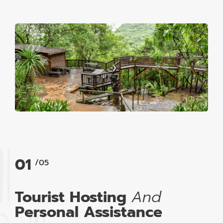
01
/05
Tourist Hosting
And
Personal Assistance