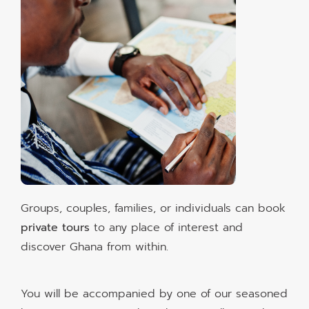
Groups, couples, families, or individuals can book
private tours
to any place of interest and
discover Ghana from within.
You will be accompanied by one of our seasoned