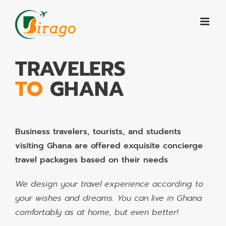
Skip
to
content
TRAVELERS
TO
GHANA
Business travelers, tourists, and students
visiting Ghana are offered exquisite concierge
travel packages based on their needs
We design your travel experience according to
your wishes and dreams. You can live in Ghana
comfortably as at home, but even better!