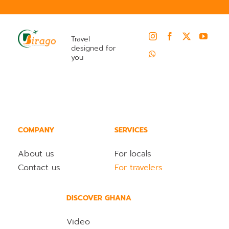
Travel
designed for
you
COMPANY
SERVICES
About us
For locals
Contact us
For travelers
DISCOVER GHANA
Video