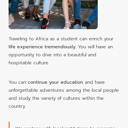
Traveling to Africa as a student can enrich your
life experience tremendously
. You will have an
opportunity to dive into a beautiful and
hospitable culture.
You can
continue your education
and have
unforgettable adventures among the local people
and study the variety of cultures within the
country.