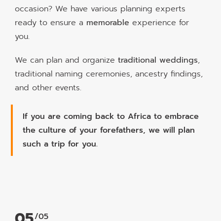
occasion? We have various planning experts
ready to ensure a
memorable
experience for
you.
We can plan and organize
traditional weddings
,
traditional naming ceremonies, ancestry findings,
and other events.
If you are coming back to Africa to embrace
the culture of your forefathers, we will plan
such a trip for you.
05
/05