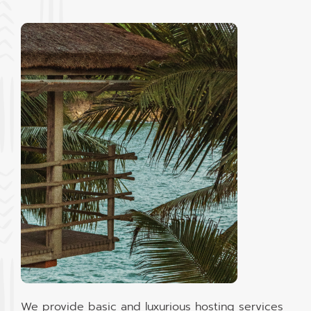
We provide basic and luxurious hosting services