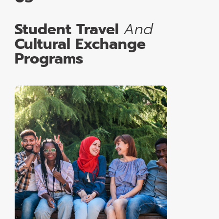
Student Travel
And
Cultural Exchange
Programs