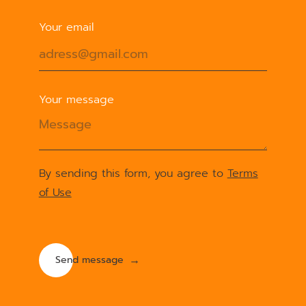
Your email
Your message
By sending this form, you agree to
Terms
of Use