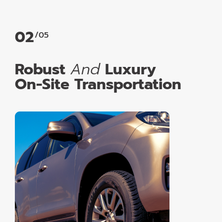
02
/05
Robust
And
Luxury
On-Site Transportation