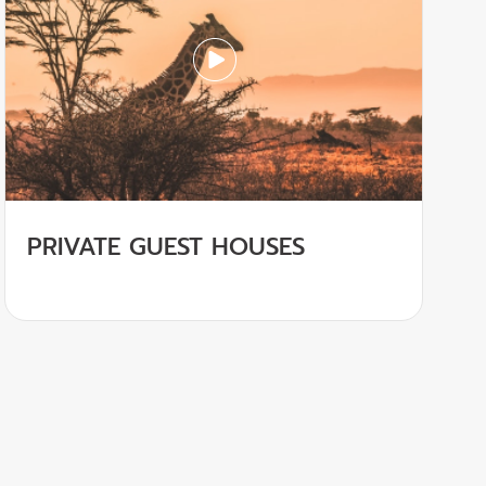
PRIVATE GUEST HOUSES