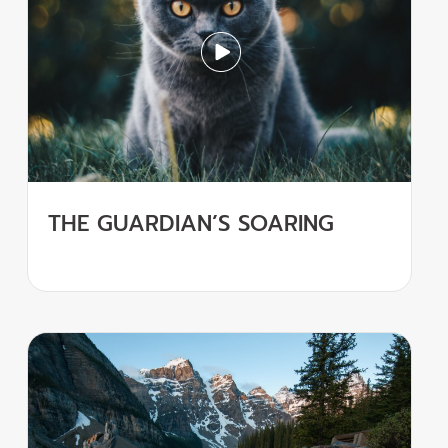
THE GUARDIAN’S SOARING