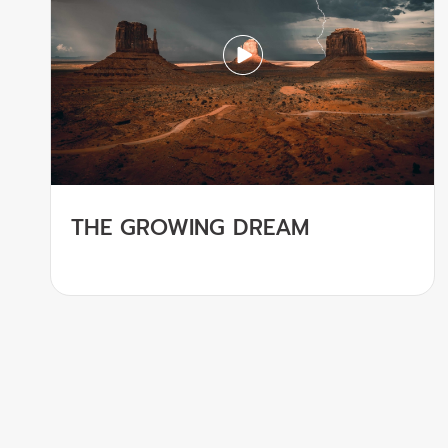
THE GROWING DREAM