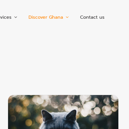
vices
Discover Ghana
Contact us