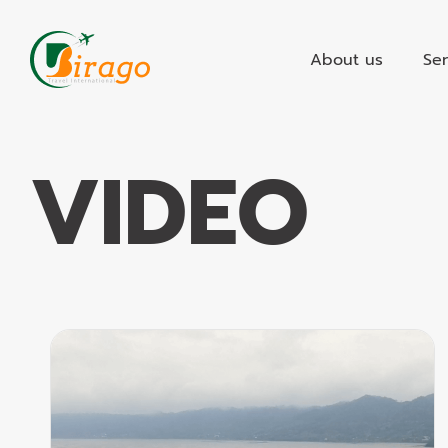
Skip
to
About us
Ser
content
VIDEO