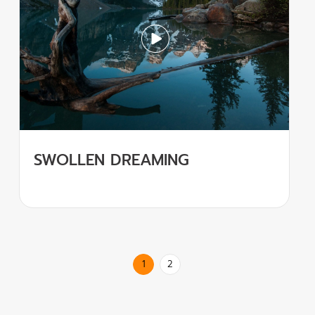
SWOLLEN DREAMING
1
2