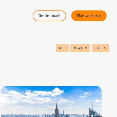
Get in touch
Plan your trip
ALL
REWIEV
RULES