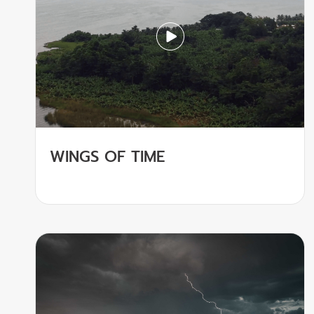
WINGS OF TIME