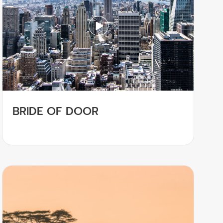
BRIDE OF DOOR