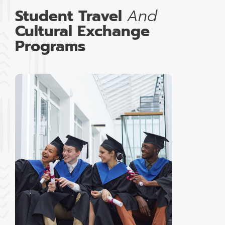
Student Travel
And
Cultural Exchange
Programs