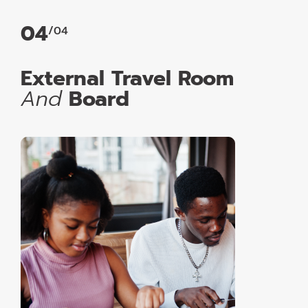
04
/04
External Travel Room
And
Board