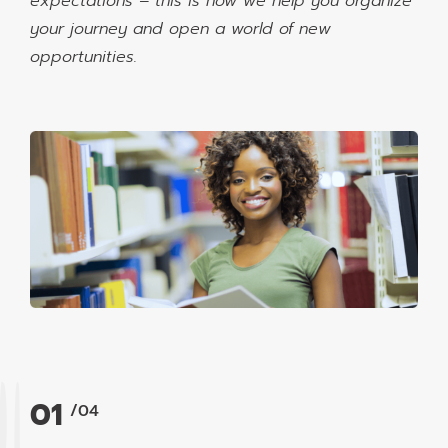
expectations – this is how we help you organize
your journey and open a world of new
opportunities.
01
/04