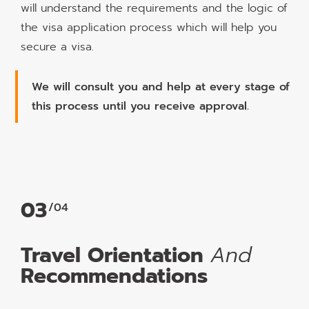
will understand the requirements and the logic of
the visa application process which will help you
secure a visa.
We will consult you and help at every stage of
this process until you receive approval.
03
/04
Travel Orientation
And
Recommendations