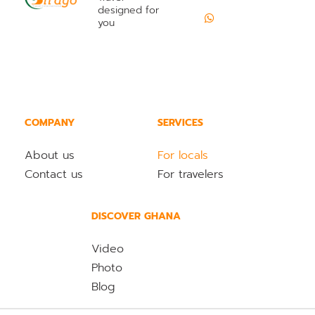
designed for
you
COMPANY
SERVICES
About us
For locals
Contact us
For travelers
DISCOVER GHANA
Video
Photo
Blog