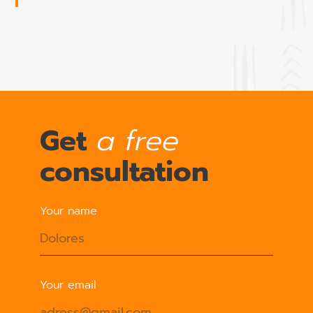
Get
a free
consultation
Your name
Your email