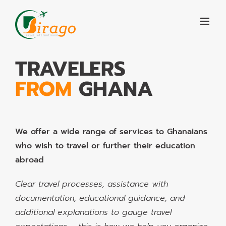
Skip
to
content
TRAVELERS
FROM
GHANA
We offer a wide range of services to Ghanaians
who wish to travel or further their education
abroad
Clear travel processes, assistance with
documentation, educational guidance, and
additional explanations to gauge travel