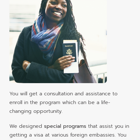
You will get a consultation and assistance to
enroll in the program which can be a life-
changing opportunity.
We designed
special programs
that assist you in
getting a visa at various foreign embassies. You