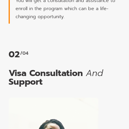
You will get a consultation and assistance to
enroll in the program which can be a life-
changing opportunity.
02
/04
Visa Consultation
And
Support