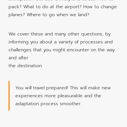
pack? What to do at the airport? How to change
planes? Where to go when we land?
We cover these and many other questions, by
informing you about a variety of processes and
challenges that you might encounter on the way
and after
the destination.
You will travel prepared! This will make new
experiences more pleasurable and the
adaptation process smoother.