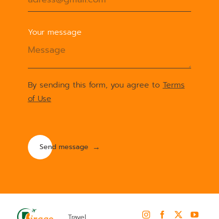
Your message
By sending this form, you agree to
Terms
of Use
Travel