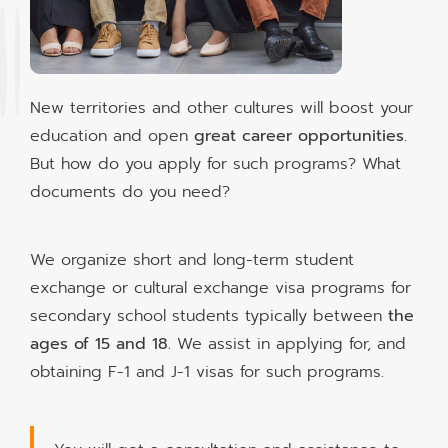
New territories and other cultures will boost your
education and open
great career opportunities
.
But how do you apply for such programs? What
documents do you need?
We organize short and long-term student
exchange or cultural exchange visa programs for
secondary school students typically between
the
ages of 15 and 18.
We assist in applying for, and
obtaining F-1 and J-1 visas for such programs.