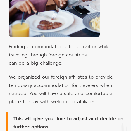
Finding accommodation after arrival or while
traveling through foreign countries
can be a big challenge.
We organized our foreign affiliates to provide
temporary accommodation for travelers when
needed. You will have a safe and comfortable
place to stay with welcoming affiliates.
This will give you time to adjust and decide on
further options.