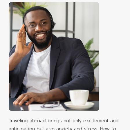
Traveling abroad brings not only excitement and
anticipation but also anxiety and stress. How to