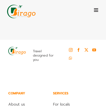
Skip
to
content
Travel
designed for
you
COMPANY
SERVICES
About us
For locals