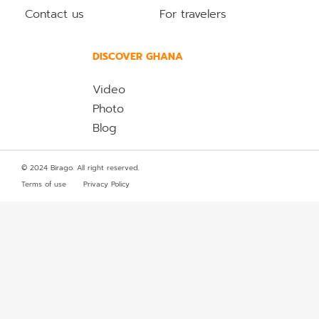
Contact us
For travelers
DISCOVER GHANA
Video
Photo
Blog
© 2024 Birago. All right reserved.
Terms of use
Privacy Policy